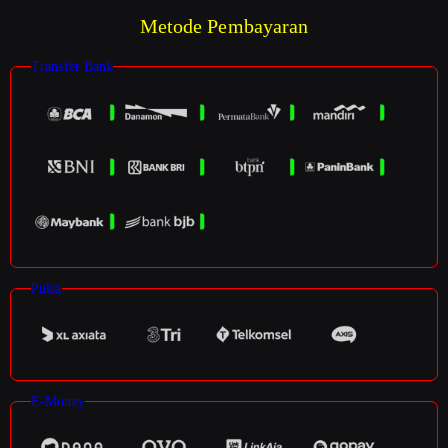
Metode Pembayaran
Transfer Bank
Pulsa
E-Money