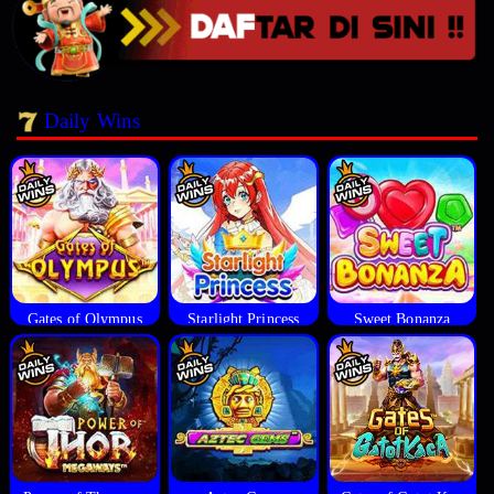
Daily Wins
Gates of Olympus
Starlight Princess
Sweet Bonanza