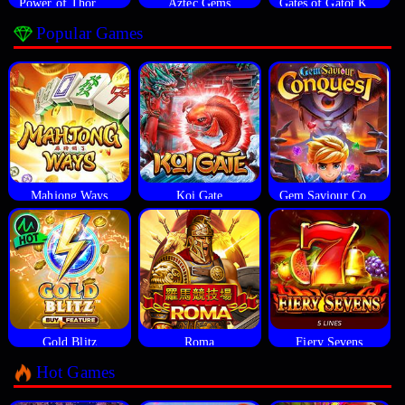
Power of Thor Megaways
Aztec Gems
Gates of Gatot Kaca
Popular Games
Mahjong Ways
Koi Gate
Gem Saviour Conquest
Gold Blitz
Roma
Fiery Sevens
Hot Games