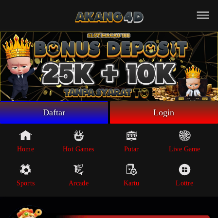
Beranda
Game Putar
Live Game
Sportsbook
Arcade
Lottre
Daftar
Login
Poker
Whatsapp
Home
Hot Games
Putar
Live Game
Telegram
Sports
Arcade
Kartu
Lottre
Livechat