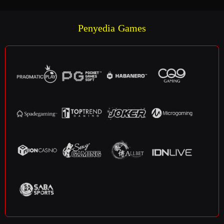
Penyedia Games