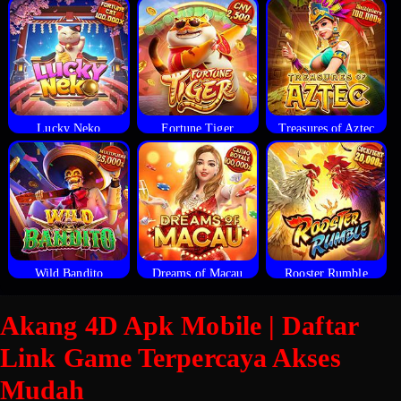
Lucky Neko
Fortune Tiger
Treasures of Aztec
Wild Bandito
Dreams of Macau
Rooster Rumble
Akang 4D Apk Mobile | Daftar
Link Game Terpercaya Akses
Mudah