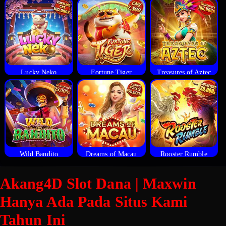
Lucky Neko
Fortune Tiger
Treasures of Aztec
Wild Bandito
Dreams of Macau
Rooster Rumble
Akang4D Slot Dana | Maxwin
Hanya Ada Pada Situs Kami
Tahun Ini