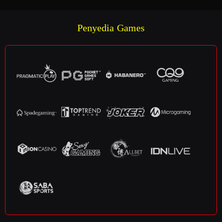
Penyedia Games