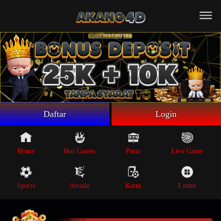
Beranda
Game Putar
Live Game
Sportsbook
Arcade
Lottre
Daftar
Login
Poker
Whatsapp
Home
Hot Games
Putar
Live Game
Telegram
Sports
Arcade
Kartu
Lottre
Livechat