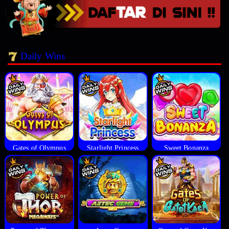
Daily Wins
Gates of Olympus
Starlight Princess
Sweet Bonanza