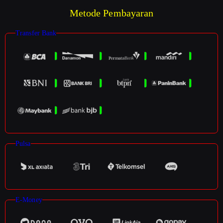
Metode Pembayaran
Transfer Bank
Pulsa
E-Money