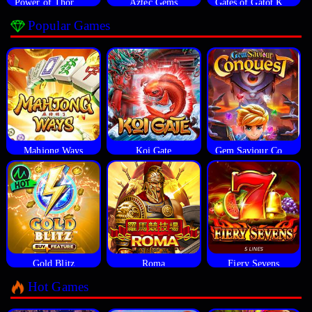
Power of Thor Megaways
Aztec Gems
Gates of Gatot Kaca
Popular Games
Mahjong Ways
Koi Gate
Gem Saviour Conquest
Gold Blitz
Roma
Fiery Sevens
Hot Games