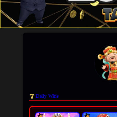
Daily Wins