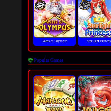
Gates of Olympus
Starlight Princes
Popular Games