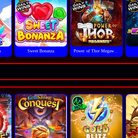
s
Sweet Bonanza
Power of Thor Megaways