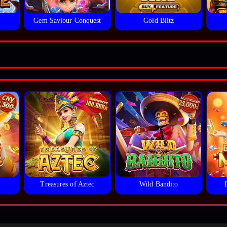
Gem Saviour Conquest
Gold Blitz
Treasures of Aztec
Wild Bandito