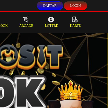
DAFTAR
LOGIN
BOOK
ARCADE
LOTTRE
KARTU