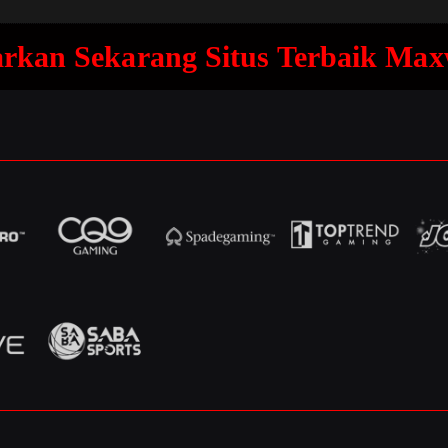
arkan Sekarang Situs Terbaik Ma