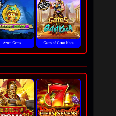
Aztec Gems
Gates of Gatot Kaca