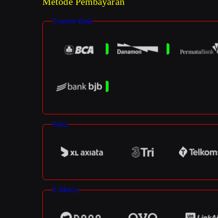
Metode Pembayaran
Transfer Bank
Pulsa
E-Money