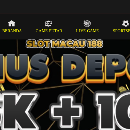
BERANDA
GAME PUTAR
LIVE GAME
SPORTS