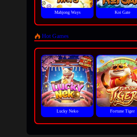
Mahjong Ways
Koi Gate
Hot Games
Lucky Neko
Fortune Tiger