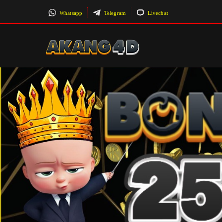
Whatsapp
Telegram
Livechat