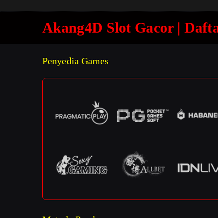
Akang4D Slot Gacor | Daft
Penyedia Games