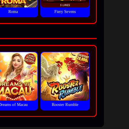
Roma
Fiery Sevens
Dreams of Macau
Rooster Rumble